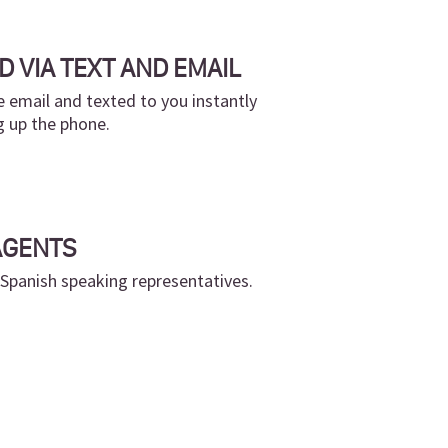
D VIA TEXT AND EMAIL
 email and texted to you instantly
g up the phone.
AGENTS
 Spanish speaking representatives.