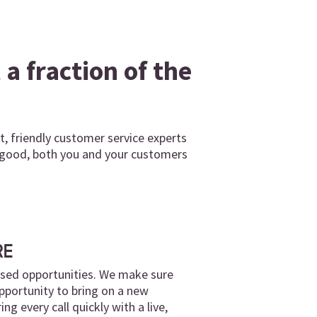
a fraction of the
, friendly customer service experts
o good, both you and your customers
RE
ssed opportunities. We make sure
pportunity to bring on a new
g every call quickly with a live,