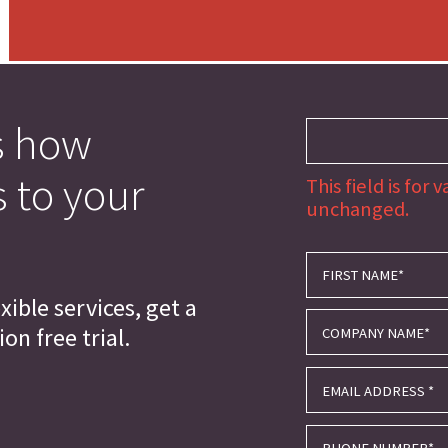
s how
s to your
This field is for
unchanged.
ible services, get a
on free trial.