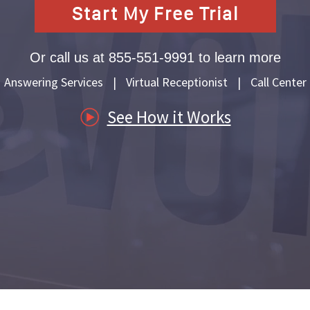
Start My Free Trial
es
Or call us at 855-551-9991 to learn more
nagement
Answering Services
|
Virtual Receptionist
|
Call Center
ders
See How it Works
ss