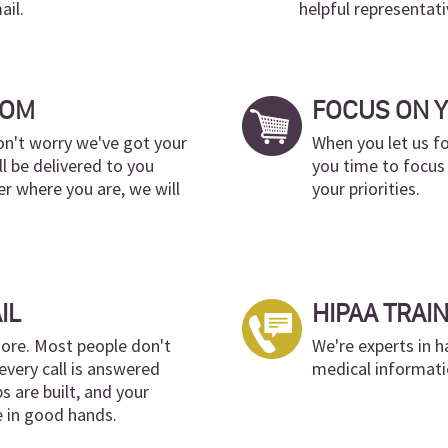
ail.
helpful representati
DOM
FOCUS ON 
don't worry we've got your
When you let us fo
ll be delivered to you
you time to focus
r where you are, we will
your priorities.
IL
HIPAA TRAI
ore. Most people don't
We're experts in h
every call is answered
medical informati
ps are built, and your
e in good hands.