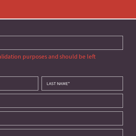
 validation purposes and should be left