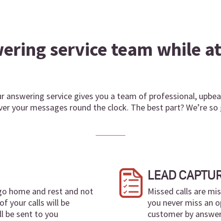
ring service team while at 
 answering service gives you a team of professional, upbeat
liver your messages round the clock. The best part? We’re s
LEAD CAPTU
 go home and rest and not
Missed calls are mi
of your calls will be
you never miss an o
l be sent to you
customer by answerin