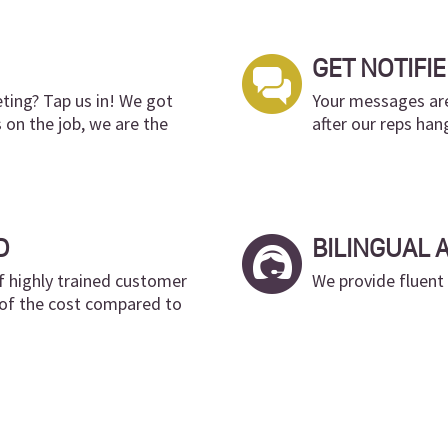
GET NOTIFIE
ing? Tap us in! We got
Your messages are
s on the job, we are the
after our reps han
D
BILINGUAL 
f highly trained customer
We provide fluent
n of the cost compared to