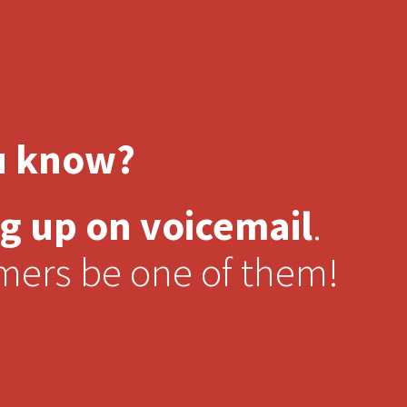
u know?
g up on voicemail
.
omers be one of them!