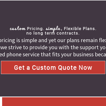
custom
simple,
Pricing.
Flexible Plans.
no long term contracts.
ricing is simple and yet our plans remain fle
 we strive to provide you with the support you 
ed phone service that fits your business bec
Get a Custom Quote Now