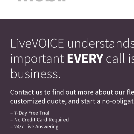
LiveVOICE understand
important
EVERY
call i
business.
Contact us to find out more about our flex
customized quote, and start a no-obligati
– 7-Day Free Trial
– No Credit Card Required
– 24/7 Live Answering