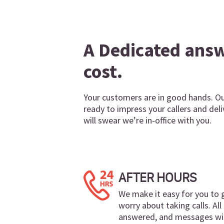
A Dedicated answe
cost.
Your customers are in good hands. Our
ready to impress your callers and de
will swear we’re in-office with you.
AFTER HOURS
We make it easy for you to
worry about taking calls. All 
answered, and messages wil