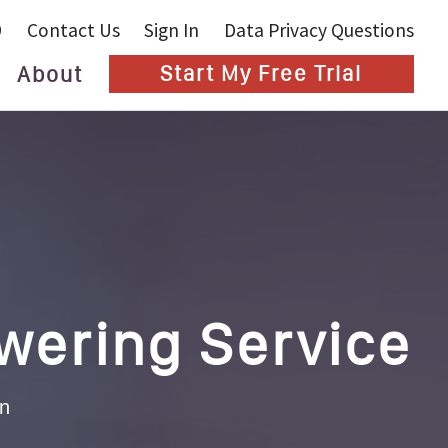
9
Contact Us
Sign In
Data Privacy Questions
About
Start My Free Trial
Blog
wering Service
an