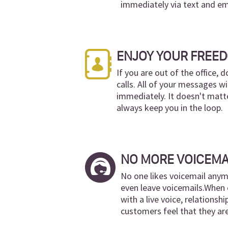
immediately via text and em
ENJOY YOUR FREE
If you are out of the office, 
calls. All of your messages wi
immediately. It doesn't matte
always keep you in the loop.
NO MORE VOICEMA
No one likes voicemail anym
even leave voicemails.When 
with a live voice, relationshi
customers feel that they ar