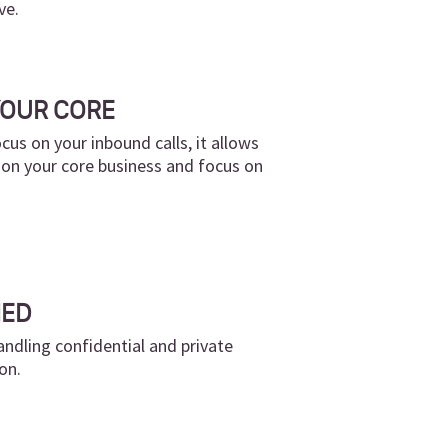
ve.
YOUR CORE
cus on your inbound calls, it allows
 on your core business and focus on
NED
andling confidential and private
on.