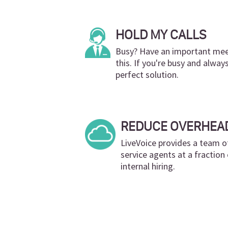
HOLD MY CALLS
Busy? Have an important meet
this. If you're busy and alway
perfect solution.
REDUCE OVERHEA
LiveVoice provides a team o
service agents at a fractio
internal hiring.