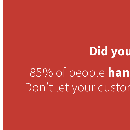
Did yo
85% of people
han
Don’t let your cust