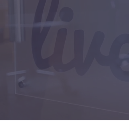
Help Desk
Home Servic
Marketing
Medical
Property Ma
Real Estate
Service Provi
Small Busine
Technology
ABOUT
Blog