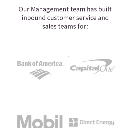
Our Management team has built
inbound customer service and
sales teams for: