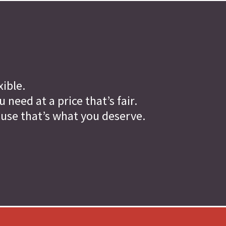
xible.
need at a price that’s fair.
ause that’s what you deserve.