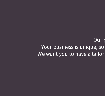
Our p
Your business is unique, so
We want you to have a tailor