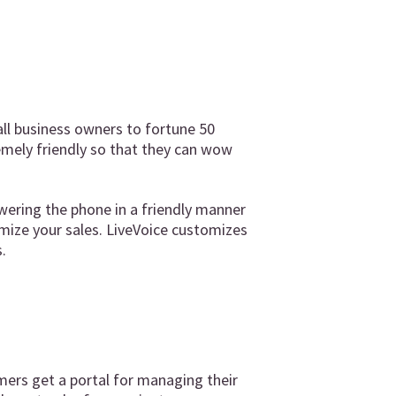
ll business owners to fortune 50
emely friendly so that they can wow
wering the phone in a friendly manner
mize your sales. LiveVoice customizes
.
mers get a portal for managing their