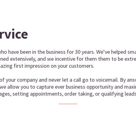
rvice
ho have been in the business for 30 years. We’ve helped sma
ained extensively, and we incentive for them them to be extr
zing first impression on your customers.
of your company and never let a call go to voicemail. By ans
 we allow you to capture ever business opportunity and maxi
ages, setting appointments, order taking, or qualifying leads