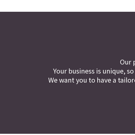
Our p
Your business is unique, so
We want you to have a tailor