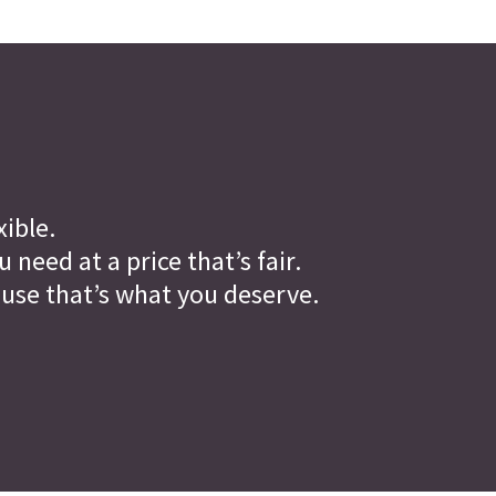
xible.
need at a price that’s fair.
ause that’s what you deserve.