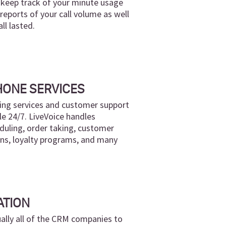
n keep track of your minute usage
eports of your call volume as well
ll lasted.
HONE SERVICES
ng services and customer support
le 24/7. LiveVoice handles
uling, order taking, customer
ons, loyalty programs, and many
ATION
ually all of the CRM companies to