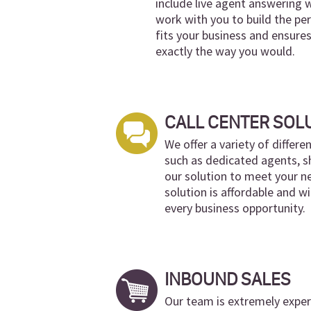
include live agent answering 
work with you to build the per
fits your business and ensures
exactly the way you would.
CALL CENTER SOL
We offer a variety of differe
such as dedicated agents, s
our solution to meet your ne
solution is affordable and wi
every business opportunity.
INBOUND SALES
Our team is extremely experi