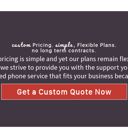
custom
simple,
Pricing.
Flexible Plans.
no long term contracts.
ricing is simple and yet our plans remain fle
 we strive to provide you with the support you 
ed phone service that fits your business bec
Get a Custom Quote Now