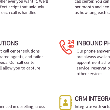
whenever you want it. We’ll
call center. You ca
fect script that uniquely
per month and see r
 each call is handled
as how long each ca
UTIONS
INBOUND P
nt call center solutions
Our phone answeri
hared agents, and tailor
are always availab
eds. Our call center
appointment sched
ll allow you to capture
service, reservati
other services.
CRM INTEGR
enced in upselling, cross-
Integrate with virt