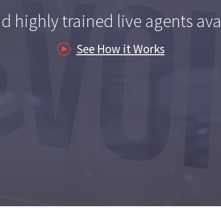
es
d highly trained live agents ava
See How it Works
nagement
ders
ss