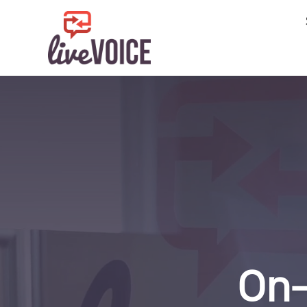
SIGN IN
CONTACT
DATA PRIVAC
SERVICES
24/7 Live Ans
After Hours A
Business Ans
Call Center
Virtual Recep
FEATURES
INDUSTRIE
On-
Attorneys an
Finance