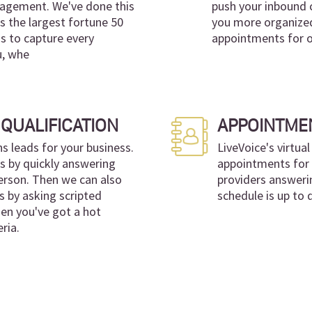
anagement. We've done this
push your inbound 
s the largest fortune 50
you more organized
 is to capture every
appointments for ou
u, whe
QUALIFICATION
APPOINTME
leads for your business.
LiveVoice's virtua
ns by quickly answering
appointments for y
 person. Then we can also
providers answeri
s by asking scripted
schedule is up to 
en you've got a hot
ria.