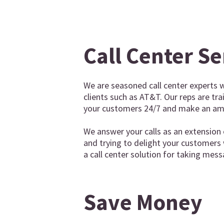
Call Center Se
We are seasoned call center experts w
clients such as AT&T. Our reps are tr
your customers 24/7 and make an ama
We answer your calls as an extension 
and trying to delight your customers
a call center solution for taking mess
Save Money