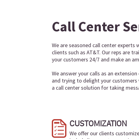
Call Center Se
We are seasoned call center experts w
clients such as AT&T. Our reps are tr
your customers 24/7 and make an ama
We answer your calls as an extension 
and trying to delight your customers
a call center solution for taking mess
CUSTOMIZATION
We offer our clients customiz