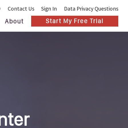
9
Contact Us
Sign In
Data Privacy Questions
About
Start My Free Trial
Blog
nter