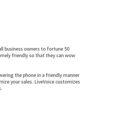
ll business owners to fortune 50
emely friendly so that they can wow
wering the phone in a friendly manner
mize your sales. LiveVoice customizes
.