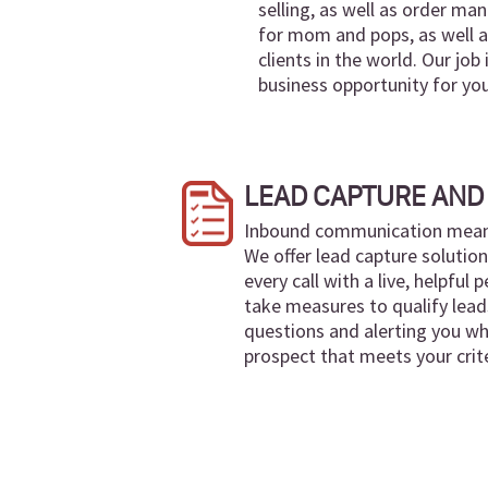
selling, as well as order m
for mom and pops, as well a
clients in the world. Our job
business opportunity for yo
LEAD CAPTURE AND 
Inbound communication means 
We offer lead capture solutio
every call with a live, helpful
take measures to qualify lead
questions and alerting you wh
prospect that meets your crite