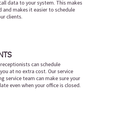
call data to your system. This makes
 and makes it easier to schedule
r clients.
NTS
l receptionists can schedule
ou at no extra cost. Our service
ng service team can make sure your
date even when your office is closed.