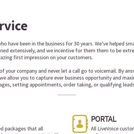
rvice
ho have been in the business for 30 years. We’ve helped sma
ained extensively, and we incentive for them them to be extr
zing first impression on your customers.
of your company and never let a call go to voicemail. By ans
 we allow you to capture ever business opportunity and maxi
ages, setting appointments, order taking, or qualifying leads
PORTAL
ed packages that all
All LiveVoice custo