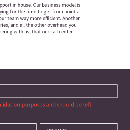
port in house. Our business model is
ing for the time to get from point a
g your team way more efficient. Another
aries, and all the other overhead you
ering with us, that our call center
 validation purposes and should be left