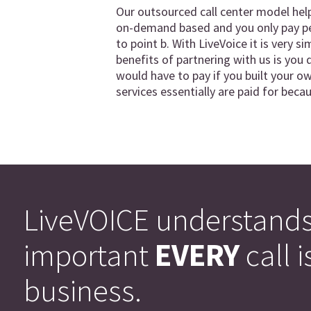
Our outsourced call center model hel
on-demand based and you only pay per
to point b. With LiveVoice it is very 
benefits of partnering with us is you d
would have to pay if you built your ow
services essentially are paid for bec
LiveVOICE understand
important
EVERY
call i
business.