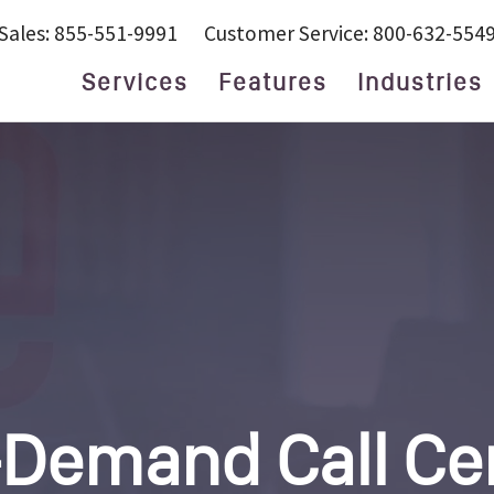
Sales: 855-551-9991
Customer Service: 800-632-554
Services
Features
Industries
24/7 Live Answering
Attorneys and
Y QUESTIONS
Service
Lawyers
After Hours
Finance
Answering
Help Desk
wering Service
Answering Service
Home Services
nswering Service
Business Answering
Marketing
Service
wering Service
Medical
Call Center
Property
Customer Service
Management
tionist
Small Business
Real Estate
Virtual Receptionist
Service Providers
Virtual
Small Business
Receptionist
Technology
S
Demand Call Ce
d Lawyers