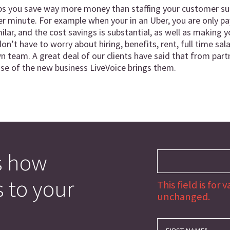
ps you save way more money than staffing your customer sup
 minute. For example when your in an Uber, you are only pay
similar, and the cost savings is substantial, as well as makin
on’t have to worry about hiring, benefits, rent, full time sal
n team. A great deal of our clients have said that from partn
ause of the new business LiveVoice brings them.
s how
s to your
This field is for
unchanged.