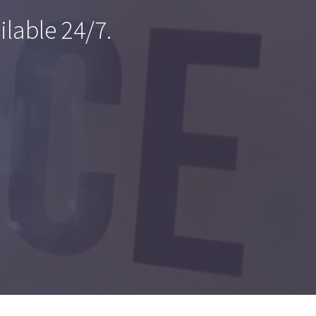
ilable 24/7.