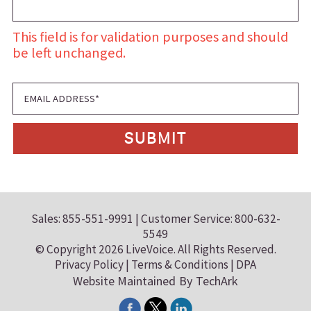
This field is for validation purposes and should
be left unchanged.
Sales: 855-551-9991 | Customer Service: 800-632-
5549
© Copyright 2026 LiveVoice. All Rights Reserved.
Privacy Policy
|
Terms & Conditions
|
DPA
Website Maintained
By
TechArk