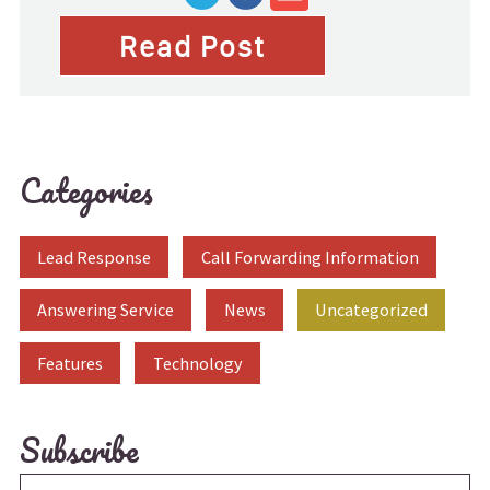
Read Post
Categories
Lead Response
Call Forwarding Information
Answering Service
News
Uncategorized
Features
Technology
Subscribe