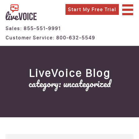
Start My Free Trial
SIGN IN
CONTACT
Sales: 855-551-9991
DATA PRIVACY QUESTIONS
Customer Service: 800-632-5549
SERVICES
24/7 Live Answering Service
After Hours Answering Service
LiveVoice Blog
Business Answering Service
category: uncategorized
Call Center
Virtual Receptionist
FEATURES
INDUSTRIES
Attorneys and Lawyers
Finance