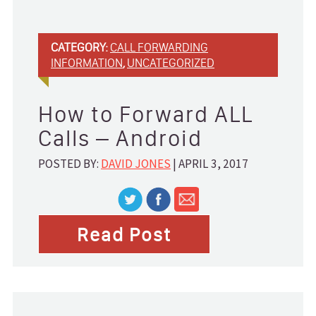
Help Desk
Home Services
Marketing
CATEGORY:
CALL FORWARDING
Medical
INFORMATION
,
UNCATEGORIZED
Property Management
Real Estate
Service Providers
How to Forward ALL
Small Business
Calls – Android
Technology
POSTED BY:
DAVID JONES
| APRIL 3, 2017
ABOUT
Blog
Read Post