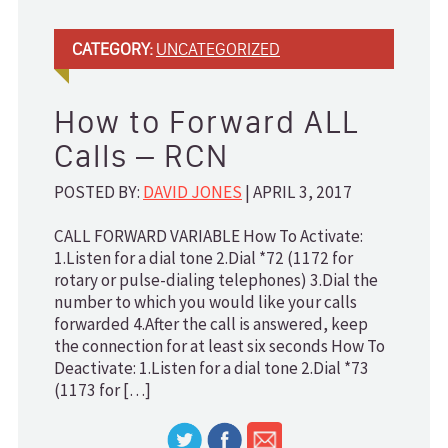
CATEGORY:
UNCATEGORIZED
How to Forward ALL
Calls – RCN
POSTED BY:
DAVID JONES
| APRIL 3, 2017
CALL FORWARD VARIABLE How To Activate:
1.Listen for a dial tone 2.Dial *72 (1172 for
rotary or pulse-dialing telephones) 3.Dial the
number to which you would like your calls
forwarded 4.After the call is answered, keep
the connection for at least six seconds How To
Deactivate: 1.Listen for a dial tone 2.Dial *73
(1173 for […]